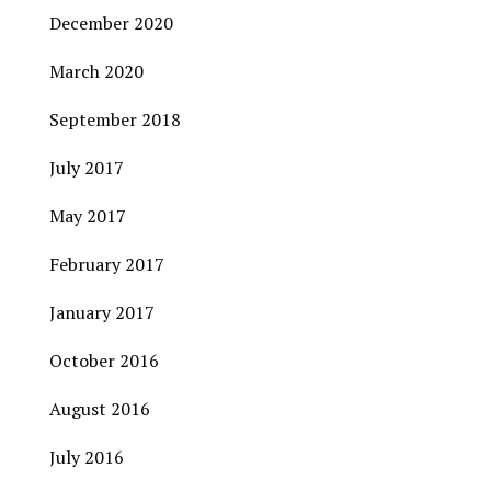
December 2020
March 2020
September 2018
July 2017
May 2017
February 2017
January 2017
October 2016
August 2016
July 2016