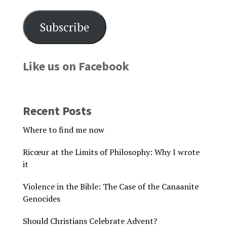
Subscribe
Like us on Facebook
Recent Posts
Where to find me now
Ricœur at the Limits of Philosophy: Why I wrote
it
Violence in the Bible: The Case of the Canaanite
Genocides
Should Christians Celebrate Advent?