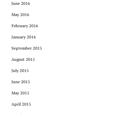
June 2016
May 2016
February 2016
January 2016
September 2015
August 2015
July 2015
June 2015
May 2015
April 2015