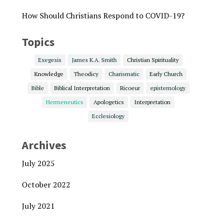
How Should Christians Respond to COVID-19?
Topics
Exegesis
James K.A. Smith
Christian Spirituality
Knowledge
Theodicy
Charismatic
Early Church
Bible
Biblical Interpretation
Ricoeur
epistemology
Hermeneutics
Apologetics
Interpretation
Ecclesiology
Archives
July 2025
October 2022
July 2021