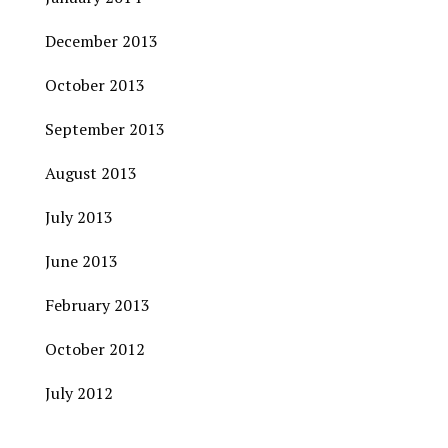
December 2013
October 2013
September 2013
August 2013
July 2013
June 2013
February 2013
October 2012
July 2012