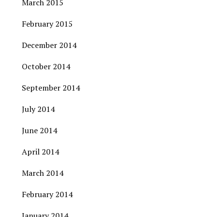
March 2015
February 2015
December 2014
October 2014
September 2014
July 2014
June 2014
April 2014
March 2014
February 2014
January 2014