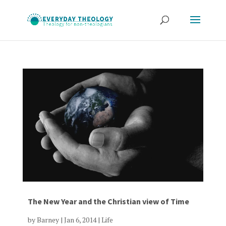
The New Year and the Christian view of Time
by
Barney
|
Jan 6, 2014
|
Life