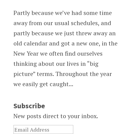
Partly because we’ve had some time
away from our usual schedules, and
partly because we just threw away an
old calendar and got a new one, in the
New Year we often find ourselves
thinking about our lives in “big
picture” terms. Throughout the year
we easily get caught...
Subscribe
New posts direct to your inbox.