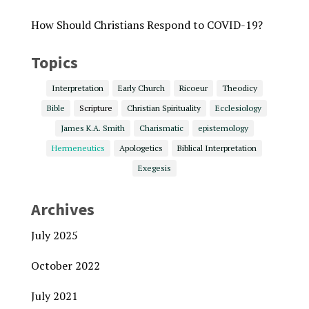
How Should Christians Respond to COVID-19?
Topics
Interpretation
Early Church
Ricoeur
Theodicy
Bible
Scripture
Christian Spirituality
Ecclesiology
James K.A. Smith
Charismatic
epistemology
Hermeneutics
Apologetics
Biblical Interpretation
Exegesis
Archives
July 2025
October 2022
July 2021