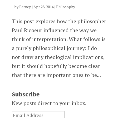
by
Barney
|
Apr 28, 2014
|
Philosophy
This post explores how the philosopher
Paul Ricoeur influenced the way we
think of interpretation. What follows is
a purely philosophical journey: I do
not draw any theological implications,
but it should hopefully become clear
that there are important ones to be...
Subscribe
New posts direct to your inbox.