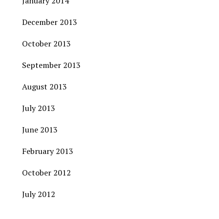
January 2014
December 2013
October 2013
September 2013
August 2013
July 2013
June 2013
February 2013
October 2012
July 2012