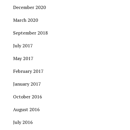
December 2020
March 2020
September 2018
July 2017
May 2017
February 2017
January 2017
October 2016
August 2016
July 2016