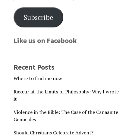
Subscribe
Like us on Facebook
Recent Posts
Where to find me now
Ricœur at the Limits of Philosophy: Why I wrote
it
Violence in the Bible: The Case of the Canaanite
Genocides
Should Christians Celebrate Advent?