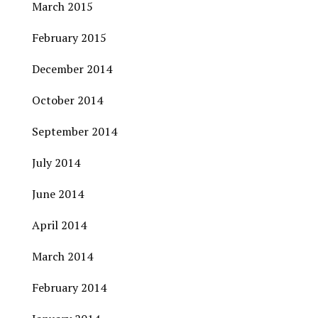
March 2015
February 2015
December 2014
October 2014
September 2014
July 2014
June 2014
April 2014
March 2014
February 2014