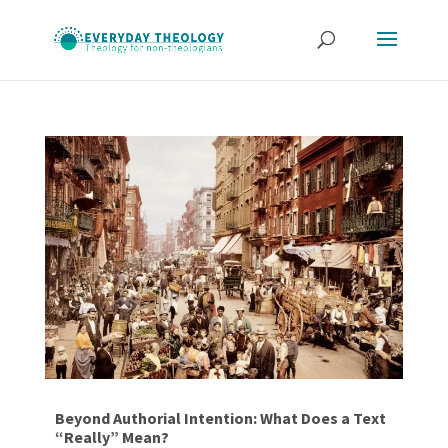
Beyond Authorial Intention: What Does a Text
“Really” Mean?