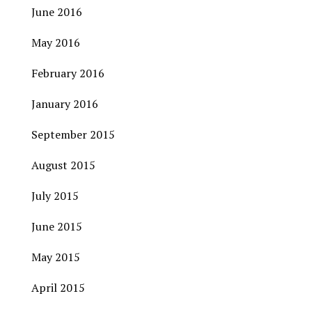
June 2016
May 2016
February 2016
January 2016
September 2015
August 2015
July 2015
June 2015
May 2015
April 2015