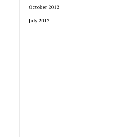
October 2012
July 2012