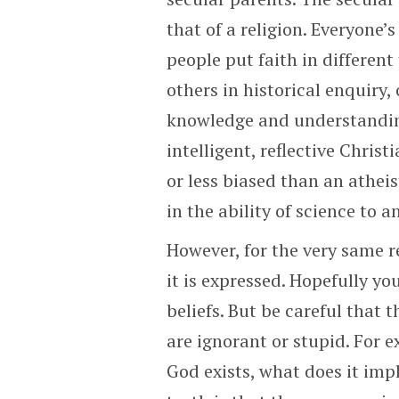
that of a religion. Everyone’
people put faith in different 
others in historical enquiry,
knowledge and understanding
intelligent, reflective Chris
or less biased than an atheis
in the ability of science to a
However, for the very same r
it is expressed. Hopefully yo
beliefs. But be careful that 
are ignorant or stupid. For e
God exists, what does it im