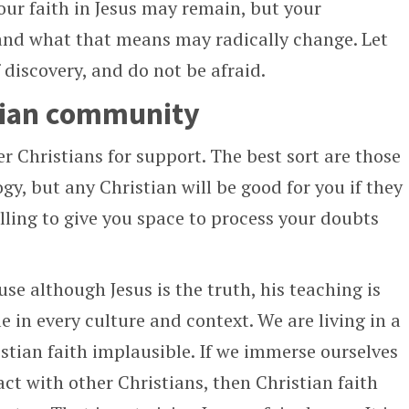
our faith in Jesus may remain, but your
and what that means may radically change. Let
 discovery, and do not be afraid.
stian community
r Christians for support. The best sort are those
y, but any Christian will be good for you if they
illing to give you space to process your doubts
se although Jesus is the truth, his teaching is
 in every culture and context. We are living in a
stian faith implausible. If we immerse ourselves
ct with other Christians, then Christian faith