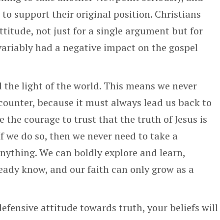
 support their original position. Christians
titude, not just for a single argument but for
variably had a negative impact on the gospel
d the light of the world. This means we never
counter, because it must always lead us back to
the courage to trust that the truth of Jesus is
If we do so, then we never need to take a
nything. We can boldly explore and learn,
eady know, and our faith can only grow as a
efensive attitude towards truth, your beliefs will