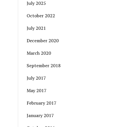
July 2025
October 2022
July 2021
December 2020
March 2020
September 2018
July 2017
May 2017
February 2017
January 2017