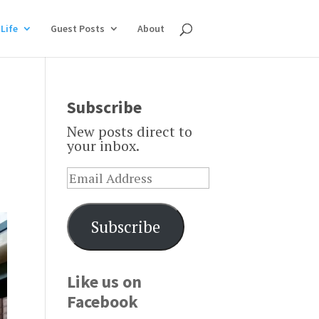
Life
Guest Posts
About
Subscribe
New posts direct to
your inbox.
Subscribe
Like us on
Facebook