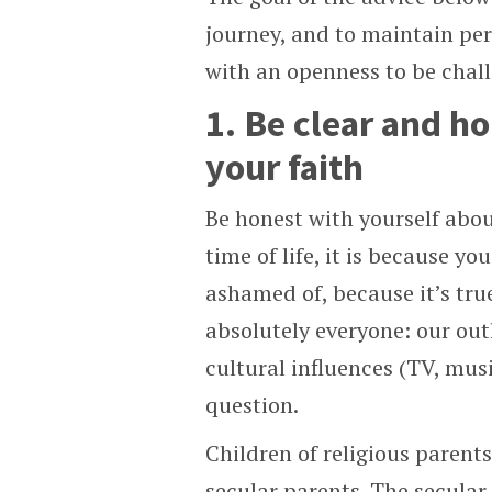
journey, and to maintain pers
with an openness to be chal
1. Be clear and h
your faith
Be honest with yourself abou
time of life, it is because y
ashamed of, because it’s tru
absolutely everyone: our out
cultural influences (TV, musi
question.
Children of religious parent
secular parents. The secular