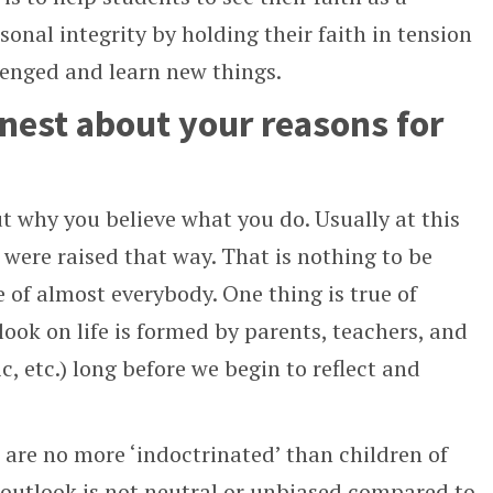
onal integrity by holding their faith in tension
lenged and learn new things.
onest about your reasons for
t why you believe what you do. Usually at this
ou were raised that way. That is nothing to be
e of almost everybody. One thing is true of
look on life is formed by parents, teachers, and
c, etc.) long before we begin to reflect and
s are no more ‘indoctrinated’ than children of
 outlook is not neutral or unbiased compared to