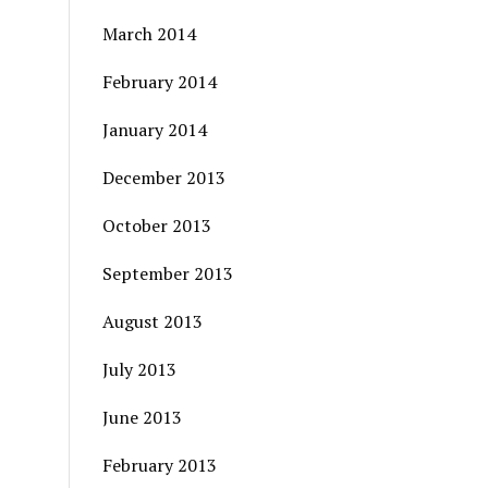
March 2014
February 2014
January 2014
December 2013
October 2013
September 2013
August 2013
July 2013
June 2013
February 2013