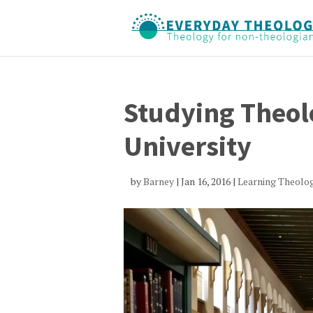
Studying Theolo
University
by
Barney
|
Jan 16, 2016
|
Learning Theolo