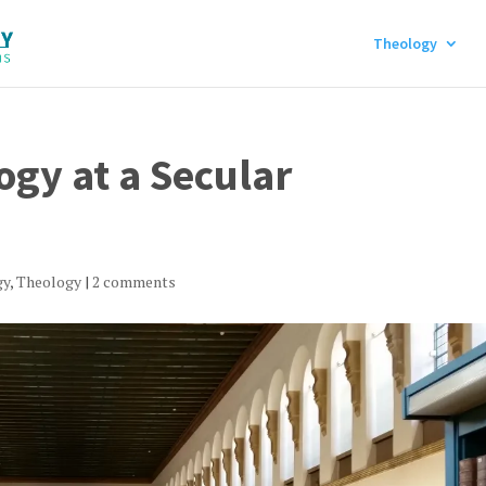
Theology
gy at a Secular
gy
,
Theology
|
2 comments