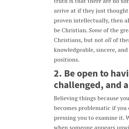
truth is that there are no s
arrive at if they just though
proven intellectually, then a
be Christian.
Some
of the gr
Christians, but not
all
of the
knowledgeable, sincere, and 
positions.
2. Be open to havi
challenged, and a
Believing things because you 
becomes problematic if you c
pressing you to examine it. 
when someone appears unwill