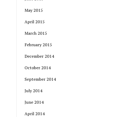
May 2015
April 2015
March 2015
February 2015
December 2014
October 2014
September 2014
July 2014
June 2014
April 2014