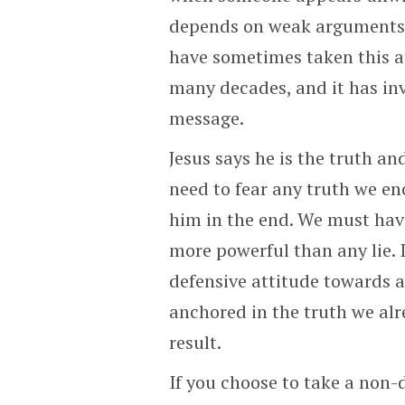
depends on weak arguments to
have sometimes taken this at
many decades, and it has in
message.
Jesus says he is the truth an
need to fear any truth we en
him in the end. We must have 
more powerful than any lie. 
defensive attitude towards a
anchored in the truth we alr
result.
If you choose to take a non-d