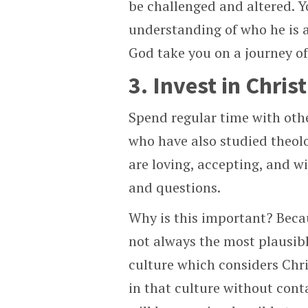
be challenged and altered. Y
understanding of who he is 
God take you on a journey of
3. Invest in Chri
Spend regular time with othe
who have also studied theolog
are loving, accepting, and w
and questions.
Why is this important? Becau
not always the most plausible
culture which considers Chri
in that culture without conta