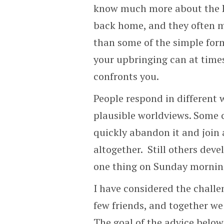
know much more about the B
back home, and they often 
than some of the simple form
your upbringing can at tim
confronts you.
People respond in different 
plausible worldviews. Some c
quickly abandon it and join
altogether. Still others deve
one thing on Sunday morning
I have considered the challe
few friends, and together we
The goal of the advice below 