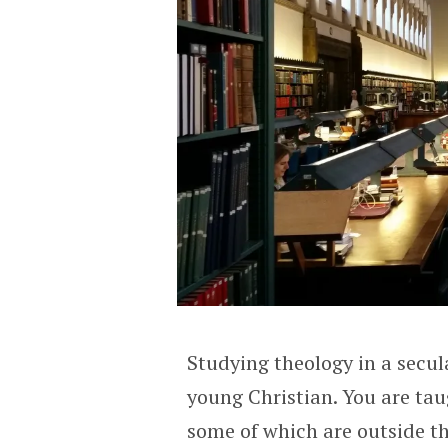
Studying theology in a secula
young Christian. You are tau
some of which are outside th