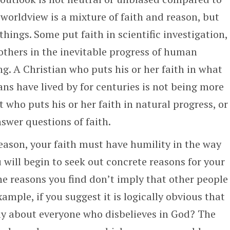
s worldview is a mixture of faith and reason, but
things. Some put faith in scientific investigation,
 others in the inevitable progress of human
. A Christian who puts his or her faith in what
tians have lived by for centuries is not being more
t who puts his or her faith in natural progress, or
nswer questions of faith.
eason, your faith must have humility in the way
u will begin to seek out concrete reasons for your
the reasons you find don’t imply that other people
xample, if you suggest it is logically obvious that
ply about everyone who disbelieves in God? The