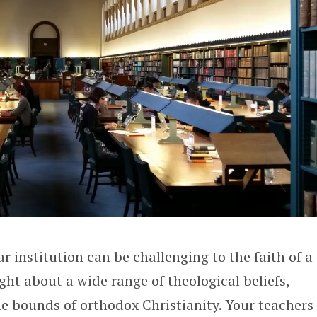
r institution can be challenging to the faith of a
ght about a wide range of theological beliefs,
e bounds of orthodox Christianity. Your teachers