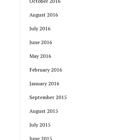
October 2016
August 2016
July 2016
June 2016
May 2016
February 2016
January 2016
September 2015
August 2015
July 2015
June 2015