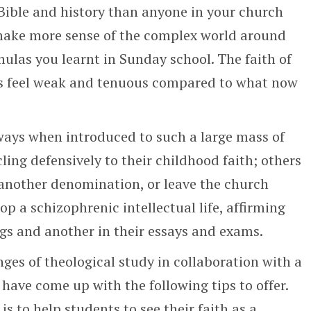
ible and history than anyone in your church
make more sense of the complex world around
ulas you learnt in Sunday school. The faith of
es feel weak and tenuous compared to what now
ways when introduced to such a large mass of
ling defensively to their childhood faith; others
 another denomination, or leave the church
lop a schizophrenic intellectual life, affirming
s and another in their essays and exams.
nges of theological study in collaboration with a
 have come up with the following tips to offer.
is to help students to see their faith as a