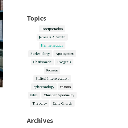
Topics
Interpretation
James K.A. Smith
Hermeneutics
Ecclesiology
Apologetics
Charismatic
Exegesis
Ricoeur
Biblical Interpretation
epistemology
reason
Bible
Christian Spirituality
Theodicy
Early Church
Archives