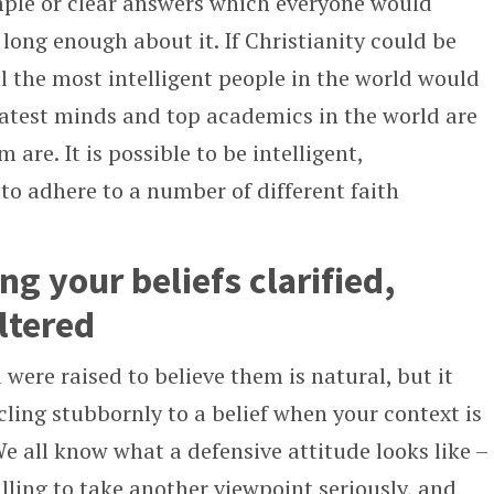
imple or clear answers which everyone would
t long enough about it. If Christianity could be
ll the most intelligent people in the world would
eatest minds and top academics in the world are
m are. It is possible to be intelligent,
to adhere to a number of different faith
ng your beliefs clarified,
ltered
were raised to believe them is natural, but it
ling stubbornly to a belief when your context is
We all know what a defensive attitude looks like –
ing to take another viewpoint seriously, and