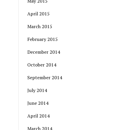
May 2015
April 2015
March 2015
February 2015
December 2014
October 2014
September 2014
July 2014
June 2014
April 2014
March 2014