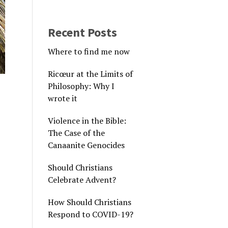
Recent Posts
Where to find me now
Ricœur at the Limits of
Philosophy: Why I
wrote it
Violence in the Bible:
The Case of the
Canaanite Genocides
Should Christians
Celebrate Advent?
How Should Christians
Respond to COVID-19?