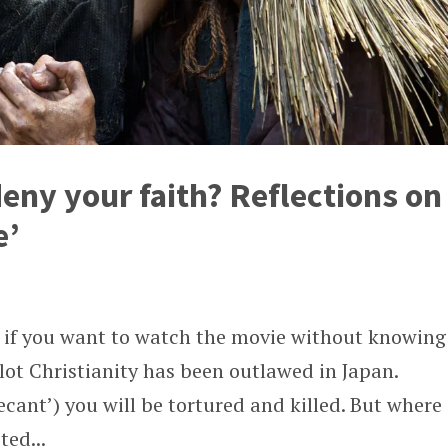
eny your faith? Reflections on
e’
is if you want to watch the movie without knowing
ot Christianity has been outlawed in Japan.
ecant’) you will be tortured and killed. But where
ted...