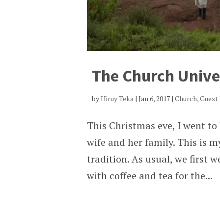
The Church Unive
by
Hiruy Teka
|
Jan 6, 2017
|
Church
,
Guest
This Christmas eve, I went to
wife and her family. This is m
tradition. As usual, we first 
with coffee and tea for the...