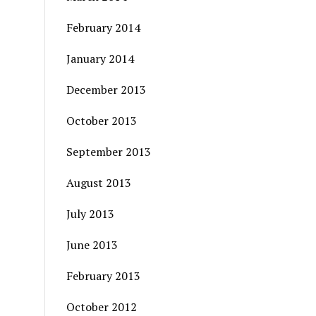
February 2014
January 2014
December 2013
October 2013
September 2013
August 2013
July 2013
June 2013
February 2013
October 2012