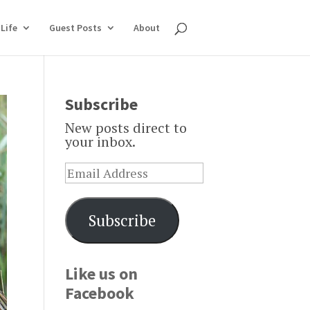
Life
Guest Posts
About
Subscribe
New posts direct to
your inbox.
Subscribe
Like us on
Facebook