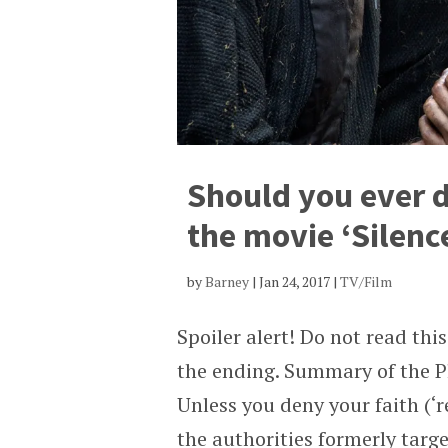
Should you ever d
the movie ‘Silenc
by
Barney
|
Jan 24, 2017
|
TV/Film
Spoiler alert! Do not read th
the ending. Summary of the Pl
Unless you deny your faith (‘r
the authorities formerly targe