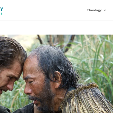
Theology