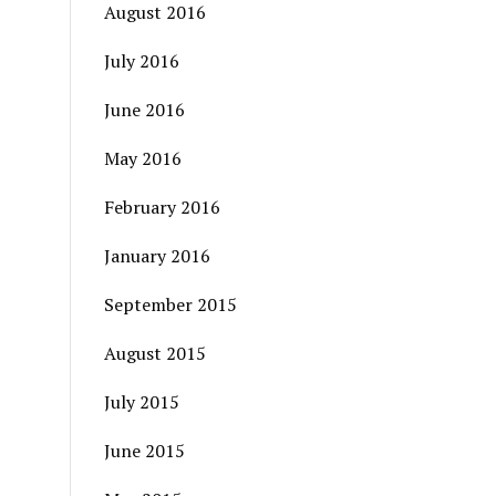
August 2016
July 2016
June 2016
May 2016
February 2016
January 2016
September 2015
August 2015
July 2015
June 2015