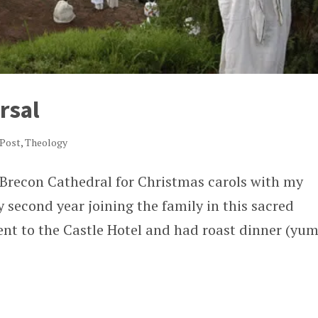
rsal
 Post
,
Theology
 Brecon Cathedral for Christmas carols with my
y second year joining the family in this sacred
went to the Castle Hotel and had roast dinner (yum