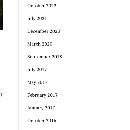
October 2022
July 2021
December 2020
March 2020
September 2018
July 2017
May 2017
)
February 2017
January 2017
October 2016