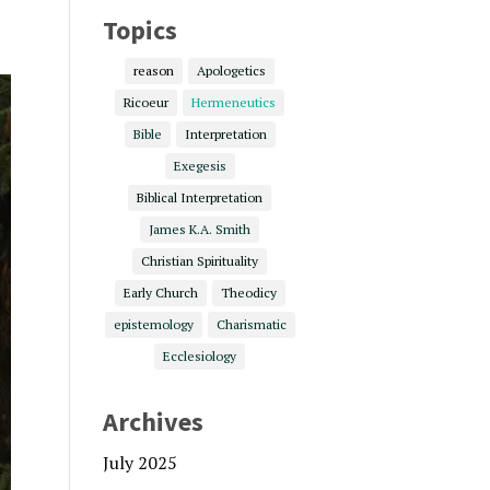
Topics
reason
Apologetics
Ricoeur
Hermeneutics
Bible
Interpretation
Exegesis
Biblical Interpretation
James K.A. Smith
Christian Spirituality
Early Church
Theodicy
epistemology
Charismatic
Ecclesiology
Archives
July 2025